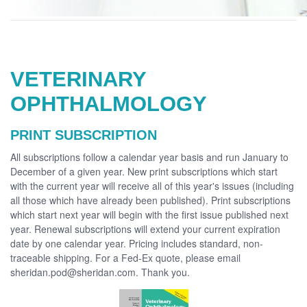
VETERINARY
OPHTHALMOLOGY
PRINT SUBSCRIPTION
All subscriptions follow a calendar year basis and run January to
December of a given year. New print subscriptions which start
with the current year will receive all of this year's issues (including
all those which have already been published). Print subscriptions
which start next year will begin with the first issue published next
year. Renewal subscriptions will extend your current expiration
date by one calendar year. Pricing includes standard, non-
traceable shipping. For a Fed-Ex quote, please email
sheridan.pod@sheridan.com. Thank you.