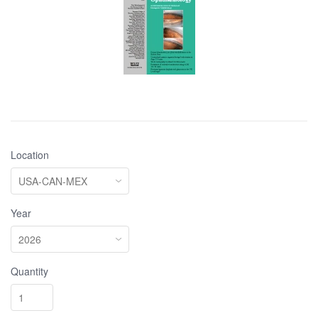
Location
Year
Quantity