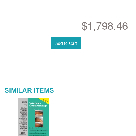
$1,798.46
Add to Cart
SIMILAR ITEMS