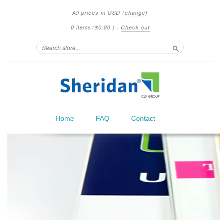
All prices in
USD
(
change
)
0 items
(
$0.00
)
·
Check out
Search
Home
FAQ
Contact