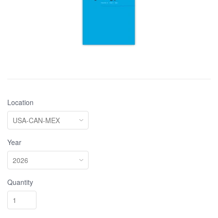
Location
Year
Quantity