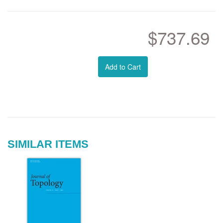
$737.69
Add to Cart
SIMILAR ITEMS