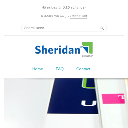
All prices in
USD
(
change
)
0 items
(
$0.00
)
·
Check out
Search
Home
FAQ
Contact