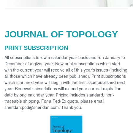
JOURNAL OF TOPOLOGY
PRINT SUBSCRIPTION
All subscriptions follow a calendar year basis and run January to
December of a given year. New print subscriptions which start
with the current year will receive all of this year's issues (including
all those which have already been published). Print subscriptions
which start next year will begin with the first issue published next
year. Renewal subscriptions will extend your current expiration
date by one calendar year. Pricing includes standard, non-
traceable shipping. For a Fed-Ex quote, please email
sheridan.pod@sheridan.com. Thank you.