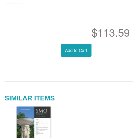
$113.59
Add to Cart
SIMILAR ITEMS