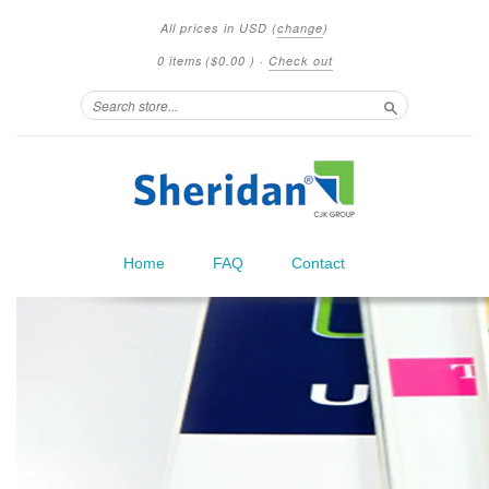
All prices in
USD
(
change
)
0 items
(
$0.00
)
·
Check out
Search
Home
FAQ
Contact