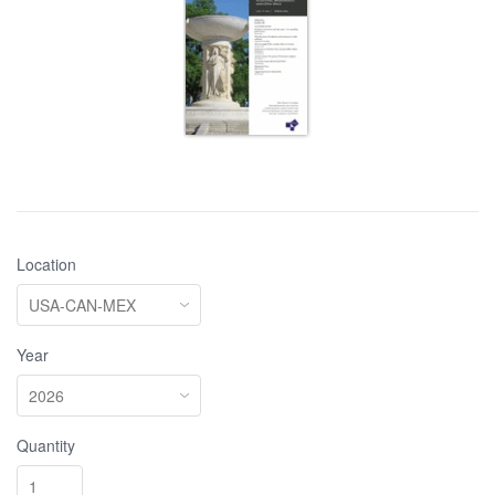
Location
Year
Quantity