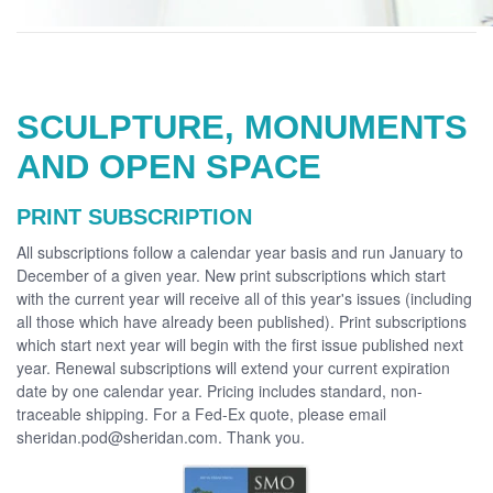
SCULPTURE, MONUMENTS
AND OPEN SPACE
PRINT SUBSCRIPTION
All subscriptions follow a calendar year basis and run January to
December of a given year. New print subscriptions which start
with the current year will receive all of this year's issues (including
all those which have already been published). Print subscriptions
which start next year will begin with the first issue published next
year. Renewal subscriptions will extend your current expiration
date by one calendar year. Pricing includes standard, non-
traceable shipping. For a Fed-Ex quote, please email
sheridan.pod@sheridan.com. Thank you.