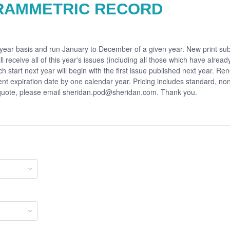
RAMMETRIC RECORD
r year basis and run January to December of a given year. New print sub
ll receive all of this year's issues (including all those which have alrea
ch start next year will begin with the first issue published next year. Re
rent expiration date by one calendar year. Pricing includes standard, no
 quote, please email sheridan.pod@sheridan.com. Thank you.