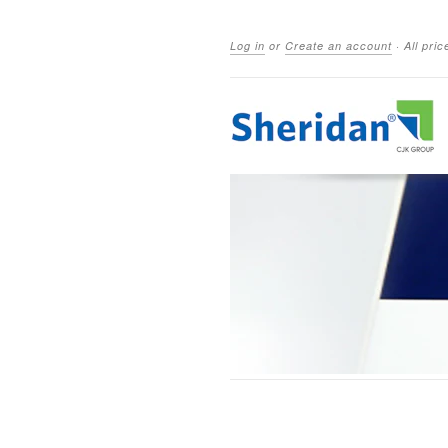
Log in
or
Create an account
·
All pri