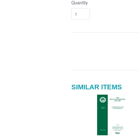
Quantity
SIMILAR ITEMS