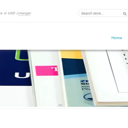
ces in
USD
(
change
)
S
Home