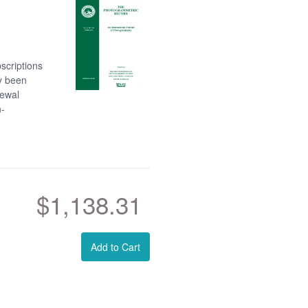
scriptions
dy been
newal
n-
$1,138.31
Add to Cart