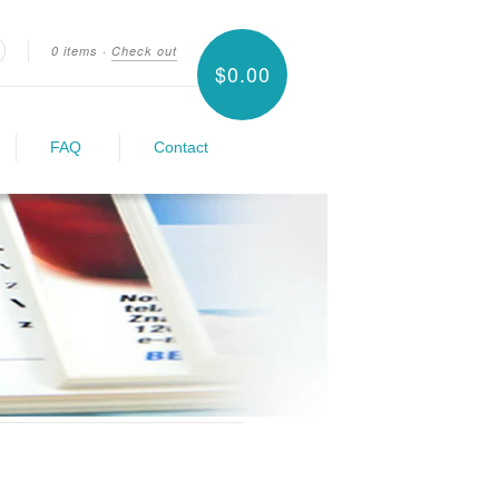
0 items
·
Check out
$0.00
earch
FAQ
Contact