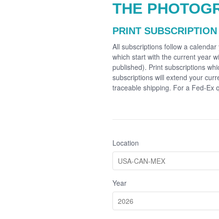
THE PHOTOG
PRINT SUBSCRIPTION
All subscriptions follow a calenda
which start with the current year wi
published). Print subscriptions whi
subscriptions will extend your cur
traceable shipping. For a Fed-Ex
Location
Year