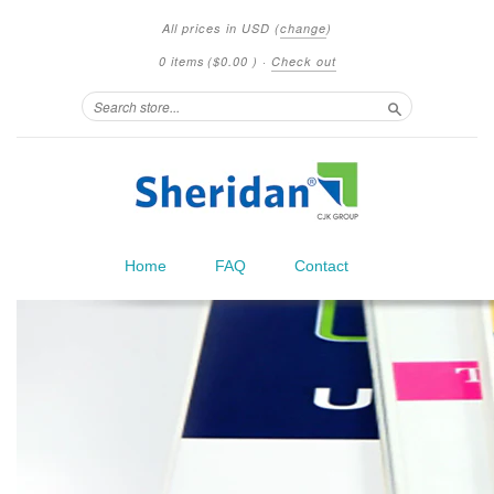
All prices in
USD
(
change
)
0 items
(
$0.00
)
·
Check out
Search
Home
FAQ
Contact