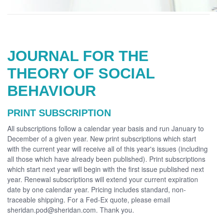
JOURNAL FOR THE
THEORY OF SOCIAL
BEHAVIOUR
PRINT SUBSCRIPTION
All subscriptions follow a calendar year basis and run January to
December of a given year. New print subscriptions which start
with the current year will receive all of this year's issues (including
all those which have already been published). Print subscriptions
which start next year will begin with the first issue published next
year. Renewal subscriptions will extend your current expiration
date by one calendar year. Pricing includes standard, non-
traceable shipping. For a Fed-Ex quote, please email
sheridan.pod@sheridan.com. Thank you.