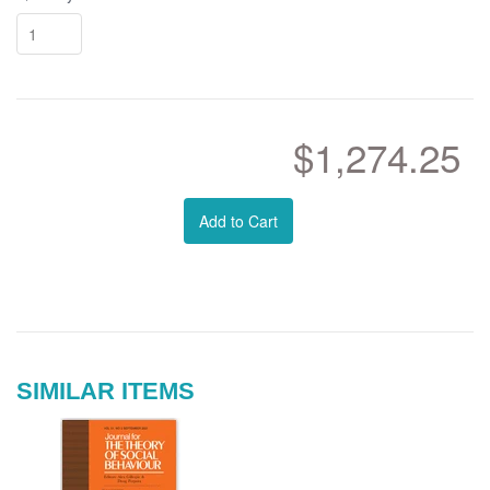
$1,274.25
Add to Cart
SIMILAR ITEMS