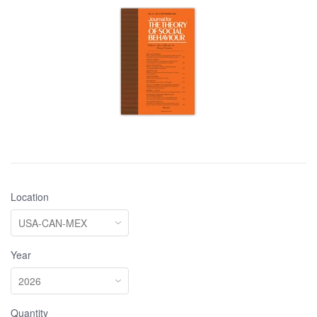
Location
Year
Quantity