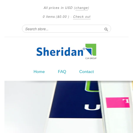
All prices in
USD
(
change
)
0 items
(
$0.00
)
·
Check out
Search
Home
FAQ
Contact