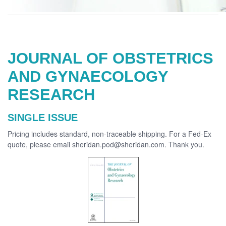
JOURNAL OF OBSTETRICS
AND GYNAECOLOGY
RESEARCH
SINGLE ISSUE
Pricing includes standard, non-traceable shipping. For a Fed-Ex
quote, please email sheridan.pod@sheridan.com. Thank you.