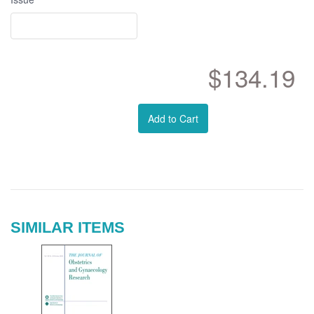
$134.19
Add to Cart
SIMILAR ITEMS