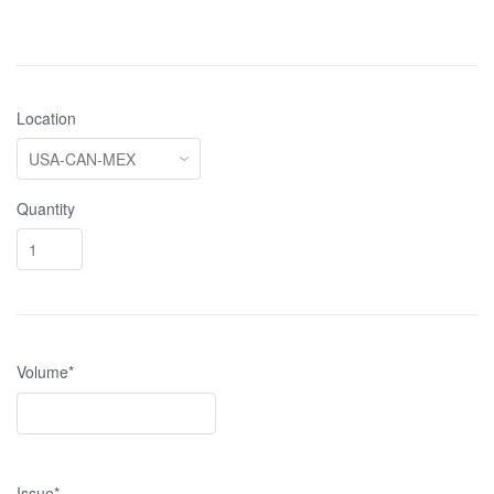
Location
Quantity
Volume*
Issue*