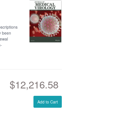
scriptions
dy been
newal
n-
$12,216.58
Add to Cart