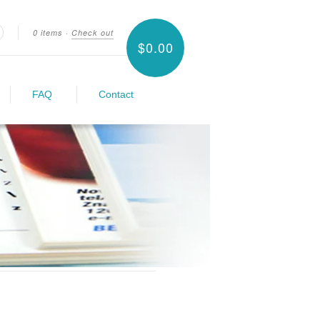
0 items
·
Check out
$0.00
earch
FAQ
Contact