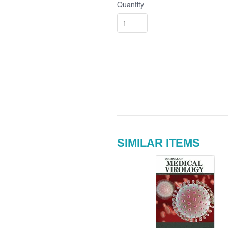
Quantity
SIMILAR ITEMS