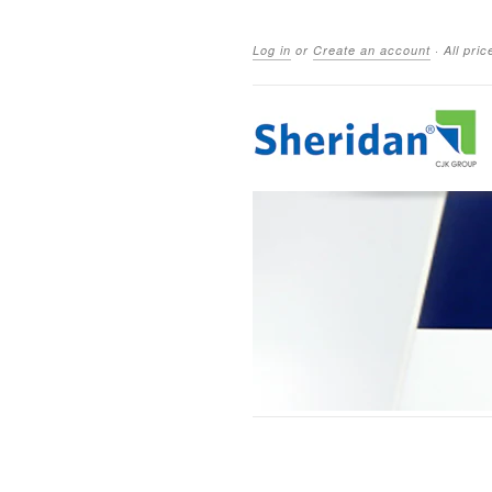
Log in
or
Create an account
·
All pri