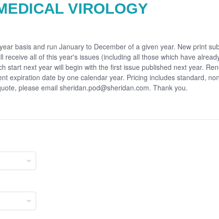
MEDICAL VIROLOGY
r year basis and run January to December of a given year. New print sub
ll receive all of this year's issues (including all those which have alrea
ch start next year will begin with the first issue published next year. Re
rent expiration date by one calendar year. Pricing includes standard, no
 quote, please email sheridan.pod@sheridan.com. Thank you.