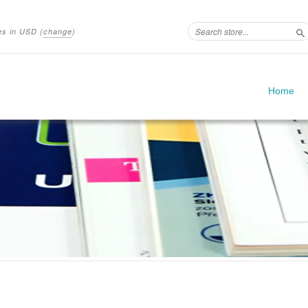
ces in
USD
(
change
)
S
Home