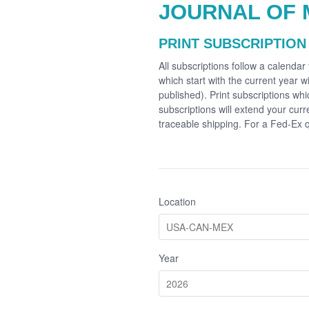
JOURNAL OF 
PRINT SUBSCRIPTION
All subscriptions follow a calenda
which start with the current year wi
published). Print subscriptions whi
subscriptions will extend your cur
traceable shipping. For a Fed-Ex
Location
Year