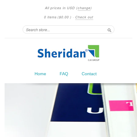
All prices in
USD
(
change
)
0 items
(
$0.00
)
·
Check out
Search
Home
FAQ
Contact