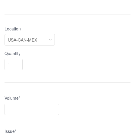
Location
Quantity
Volume*
Issue*