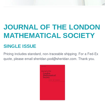
JOURNAL OF THE LONDON
MATHEMATICAL SOCIETY
SINGLE ISSUE
Pricing includes standard, non-traceable shipping. For a Fed-Ex
quote, please email sheridan.pod@sheridan.com. Thank you.