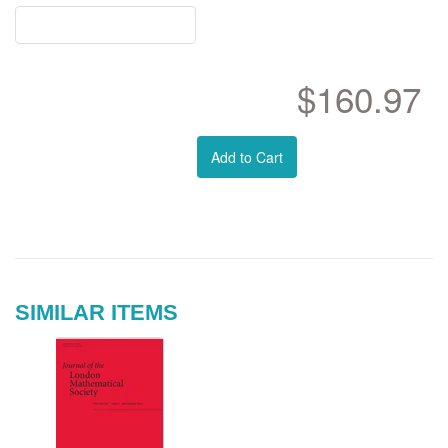
$160.97
Add to Cart
SIMILAR ITEMS