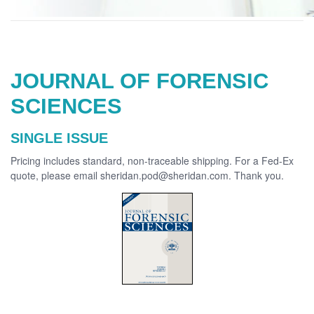
JOURNAL OF FORENSIC
SCIENCES
SINGLE ISSUE
Pricing includes standard, non-traceable shipping. For a Fed-Ex
quote, please email sheridan.pod@sheridan.com. Thank you.