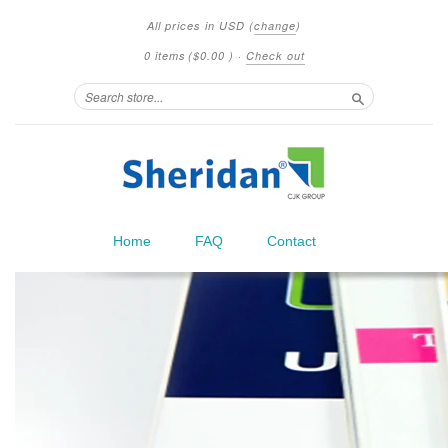
All prices in
USD
(
change
)
0 items
(
$0.00
)
·
Check out
Search
Home
FAQ
Contact