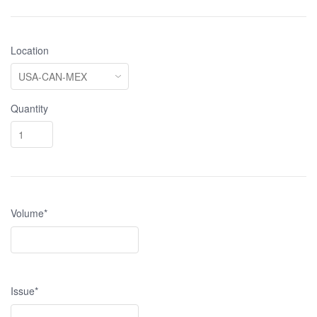
Location
Quantity
Volume*
Issue*