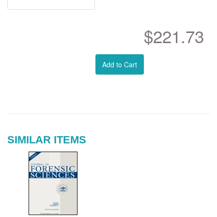
$221.73
Add to Cart
SIMILAR ITEMS