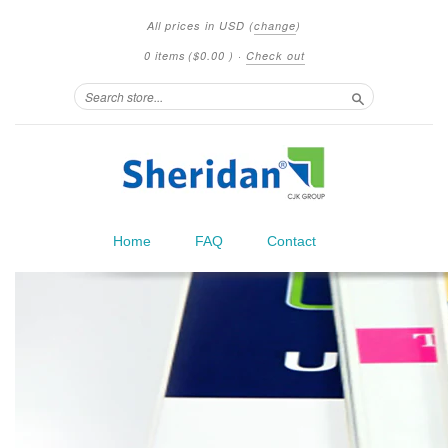
All prices in
USD
(
change
)
0 items
(
$0.00
)
·
Check out
Search
Home
FAQ
Contact