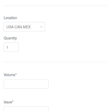
Location
Quantity
Volume*
Issue*