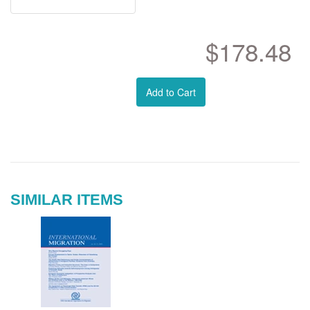
$178.48
Add to Cart
SIMILAR ITEMS