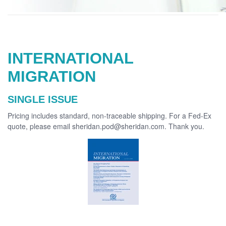
INTERNATIONAL
MIGRATION
SINGLE ISSUE
Pricing includes standard, non-traceable shipping. For a Fed-Ex
quote, please email sheridan.pod@sheridan.com. Thank you.