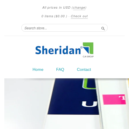
All prices in
USD
(
change
)
0 items
(
$0.00
)
·
Check out
Search
Home
FAQ
Contact