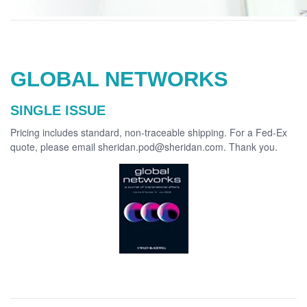
GLOBAL NETWORKS
SINGLE ISSUE
Pricing includes standard, non-traceable shipping. For a Fed-Ex
quote, please email sheridan.pod@sheridan.com. Thank you.