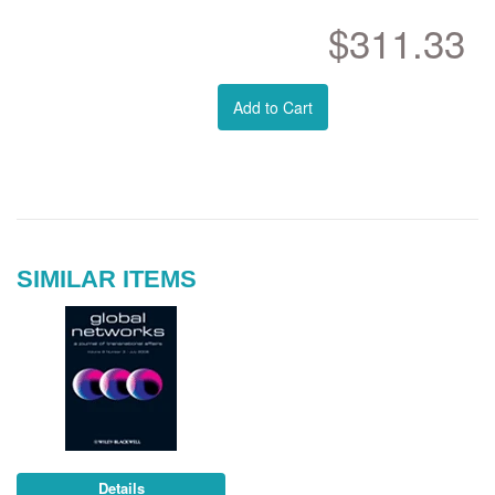
$311.33
Add to Cart
SIMILAR ITEMS
Details