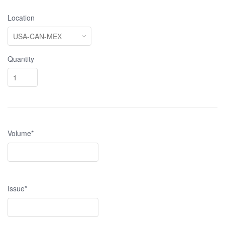
Location
Quantity
Volume*
Issue*