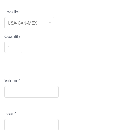
Location
Quantity
Volume*
Issue*