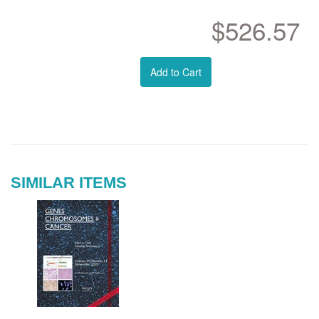
$526.57
Add to Cart
SIMILAR ITEMS