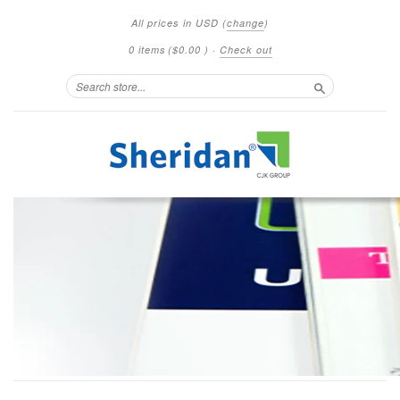
All prices in
USD
(
change
)
0 items
(
$0.00
)
·
Check out
Search