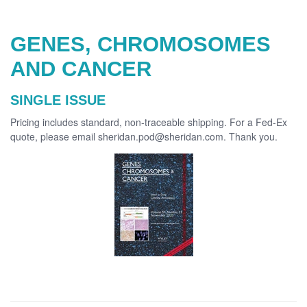
GENES, CHROMOSOMES
AND CANCER
SINGLE ISSUE
Pricing includes standard, non-traceable shipping. For a Fed-Ex
quote, please email sheridan.pod@sheridan.com. Thank you.