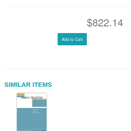
$822.14
Add to Cart
SIMILAR ITEMS