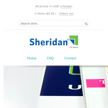
All prices in
USD
(
change
)
0 items
(
$0.00
)
·
Check out
Search
Home
FAQ
Contact