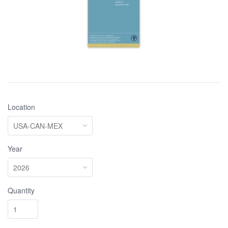
Location
Year
Quantity