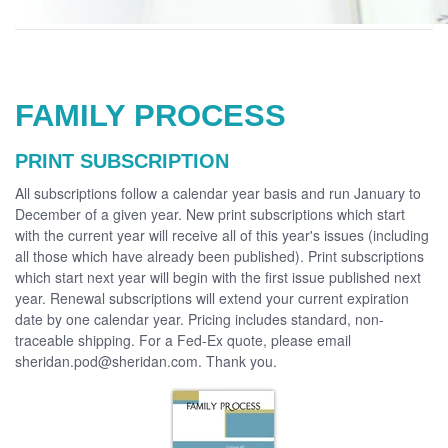
FAMILY PROCESS
PRINT SUBSCRIPTION
All subscriptions follow a calendar year basis and run January to
December of a given year. New print subscriptions which start
with the current year will receive all of this year's issues (including
all those which have already been published). Print subscriptions
which start next year will begin with the first issue published next
year. Renewal subscriptions will extend your current expiration
date by one calendar year. Pricing includes standard, non-
traceable shipping. For a Fed-Ex quote, please email
sheridan.pod@sheridan.com. Thank you.