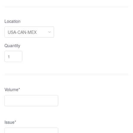
Location
Quantity
Volume*
Issue*