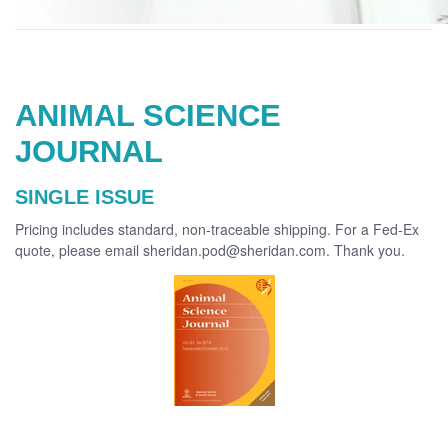
ANIMAL SCIENCE
JOURNAL
SINGLE ISSUE
Pricing includes standard, non-traceable shipping. For a Fed-Ex
quote, please email sheridan.pod@sheridan.com. Thank you.