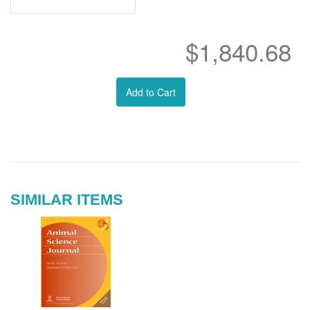
$1,840.68
Add to Cart
SIMILAR ITEMS