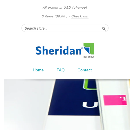
All prices in
USD
(
change
)
0 items
(
$0.00
)
·
Check out
Search
Home
FAQ
Contact