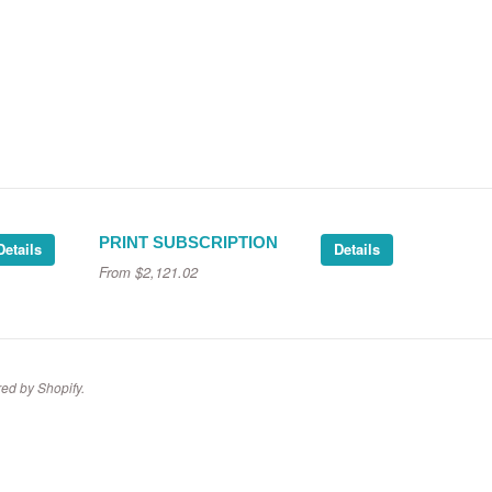
PRINT SUBSCRIPTION
Details
Details
From
$2,121.02
ed by Shopify
.