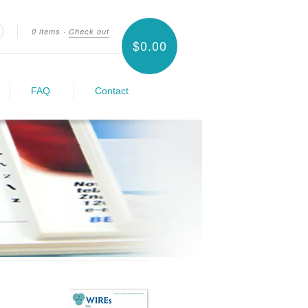
0 items
·
Check out
$0.00
earch
FAQ
Contact