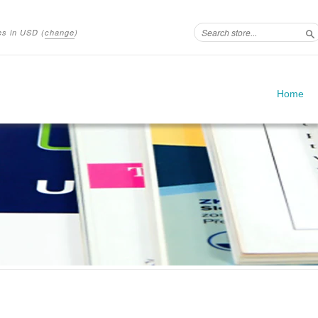
ces in
USD
(
change
)
S
Home