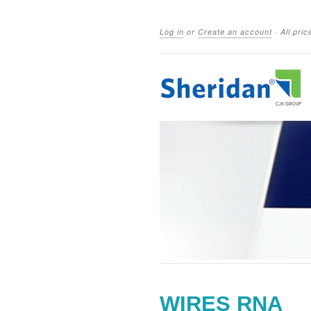
Log in
or
Create an account
·
All pri
WIRES RNA