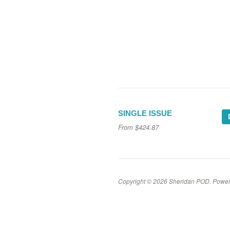
SINGLE ISSUE
From
$424.87
Copyright © 2026 Sheridan POD.
Power