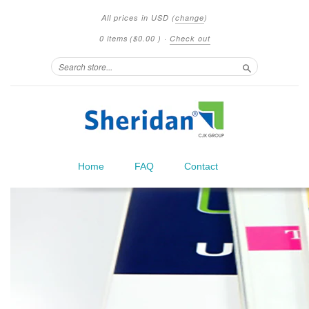
All prices in
USD
(
change
)
0 items
(
$0.00
)
·
Check out
Search
Home
FAQ
Contact