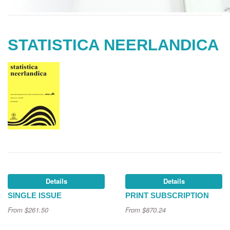
STATISTICA NEERLANDICA
Details
Details
SINGLE ISSUE
PRINT SUBSCRIPTION
From
$261.50
From
$870.24