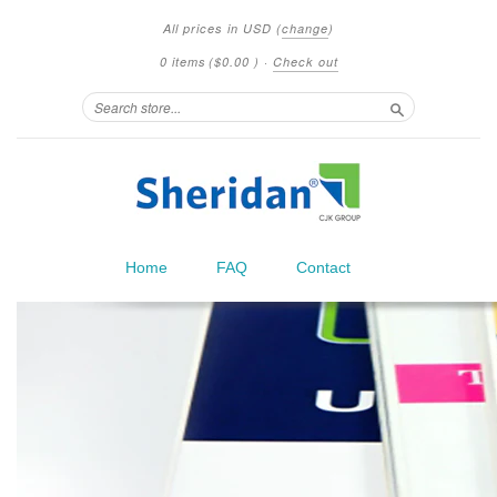
All prices in
USD
(
change
)
0 items
(
$0.00
)
·
Check out
Search
Home
FAQ
Contact