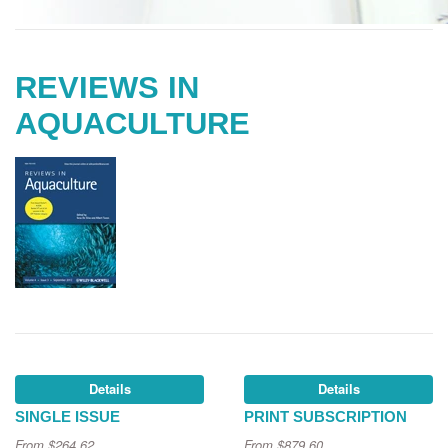
REVIEWS IN
AQUACULTURE
Details
Details
SINGLE ISSUE
PRINT SUBSCRIPTION
From
$264.62
From
$879.60