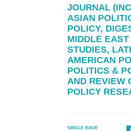
JOURNAL (IN
ASIAN POLITI
POLICY, DIGE
MIDDLE EAST
STUDIES, LAT
AMERICAN PO
POLITICS & P
AND REVIEW 
POLICY RESE
SINGLE ISSUE