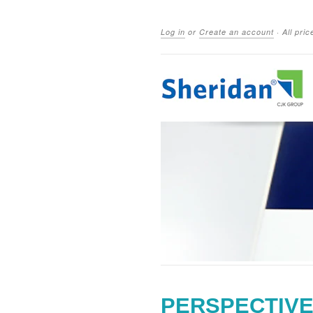
Log in
or
Create an account
·
All pri
PERSPECTIVE