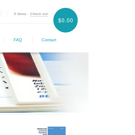
0 items
·
Check out
$0.00
earch
FAQ
Contact