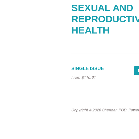
SEXUAL AND
REPRODUCTI
HEALTH
SINGLE ISSUE
From
$110.61
Copyright © 2026 Sheridan POD.
Power