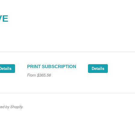
VE
PRINT SUBSCRIPTION
Details
Details
From
$365.56
ed by Shopify
.