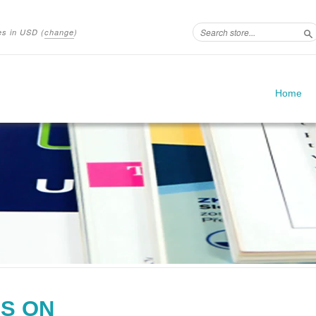
ces in
USD
(
change
)
S
Home
S ON