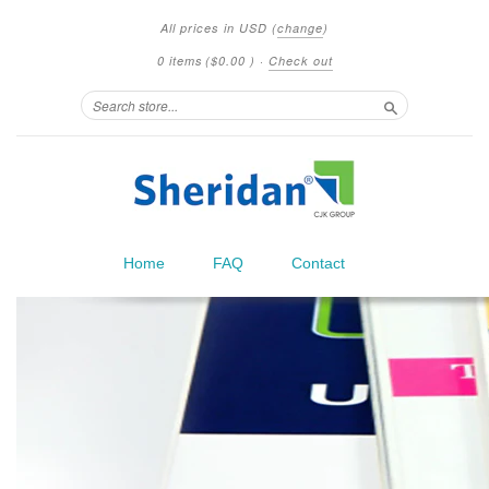
All prices in
USD
(
change
)
0 items
(
$0.00
)
·
Check out
Search
Home
FAQ
Contact