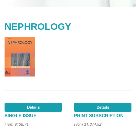
NEPHROLOGY
Details
Details
SINGLE ISSUE
PRINT SUBSCRIPTION
From
$138.71
From
$1,374.92