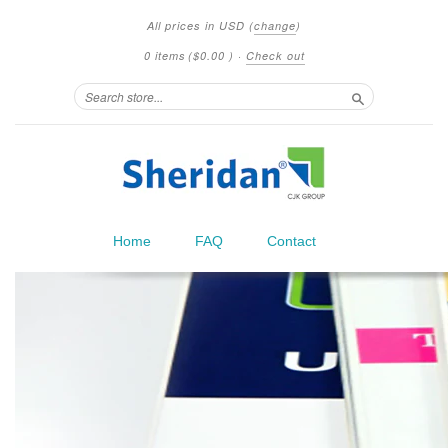
All prices in
USD
(
change
)
0 items
(
$0.00
)
·
Check out
Search
Home
FAQ
Contact