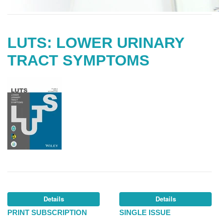
LUTS: LOWER URINARY
TRACT SYMPTOMS
Details
Details
PRINT SUBSCRIPTION
SINGLE ISSUE