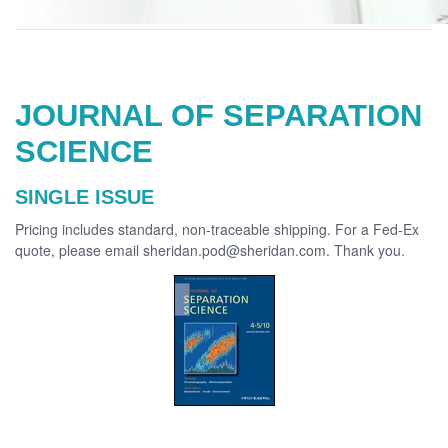
JOURNAL OF SEPARATION
SCIENCE
SINGLE ISSUE
Pricing includes standard, non-traceable shipping. For a Fed-Ex
quote, please email sheridan.pod@sheridan.com. Thank you.