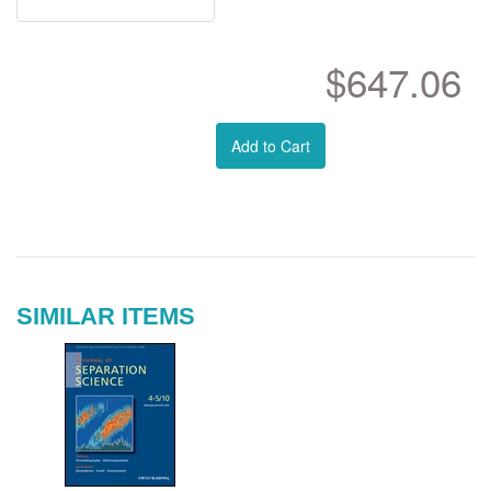
$647.06
Add to Cart
SIMILAR ITEMS