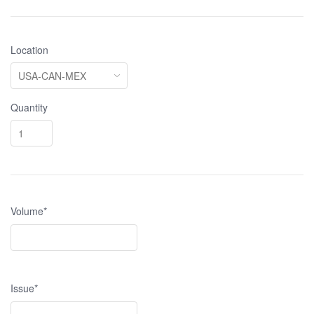
Location
Quantity
Volume*
Issue*