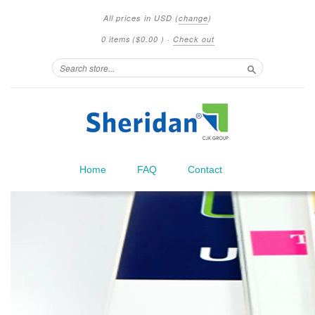
All prices in
USD
(
change
)
0 items
(
$0.00
)
·
Check out
Search
Home
FAQ
Contact