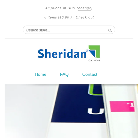
All prices in
USD
(
change
)
0 items
(
$0.00
)
·
Check out
Search
Home
FAQ
Contact