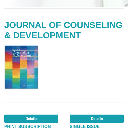
JOURNAL OF COUNSELING
& DEVELOPMENT
Details
Details
PRINT SUBSCRIPTION
SINGLE ISSUE