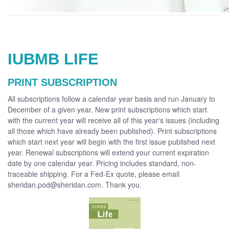
IUBMB LIFE
PRINT SUBSCRIPTION
All subscriptions follow a calendar year basis and run January to
December of a given year. New print subscriptions which start
with the current year will receive all of this year's issues (including
all those which have already been published). Print subscriptions
which start next year will begin with the first issue published next
year. Renewal subscriptions will extend your current expiration
date by one calendar year. Pricing includes standard, non-
traceable shipping. For a Fed-Ex quote, please email
sheridan.pod@sheridan.com. Thank you.