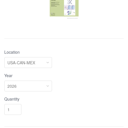
Location
Year
Quantity