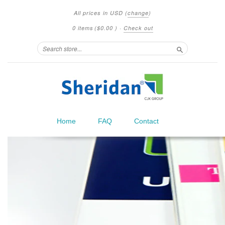
All prices in
USD
(
change
)
0 items
(
$0.00
)
·
Check out
Search
Home
FAQ
Contact