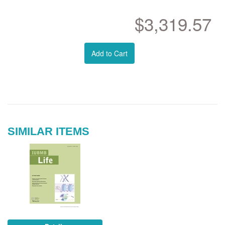
$3,319.57
Add to Cart
SIMILAR ITEMS