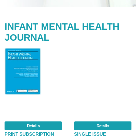
INFANT MENTAL HEALTH
JOURNAL
Details
Details
PRINT SUBSCRIPTION
SINGLE ISSUE