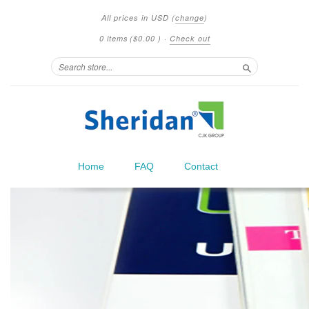
All prices in
USD
(
change
)
0 items
(
$0.00
)
·
Check out
Search
Home
FAQ
Contact