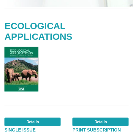
ECOLOGICAL
APPLICATIONS
Details
Details
SINGLE ISSUE
PRINT SUBSCRIPTION