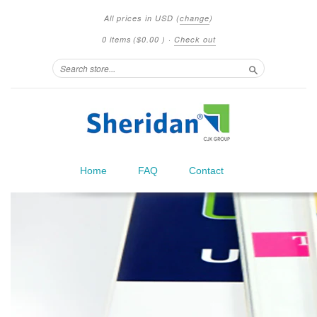
All prices in
USD
(
change
)
0 items
(
$0.00
)
·
Check out
Search
Home
FAQ
Contact