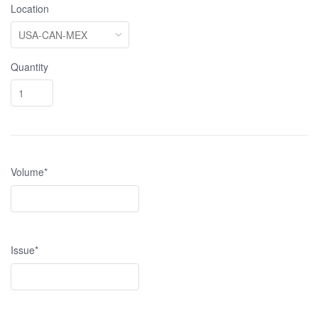
Location
Quantity
Volume*
Issue*