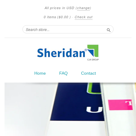
All prices in
USD
(
change
)
0 items
(
$0.00
)
·
Check out
Search
Home
FAQ
Contact