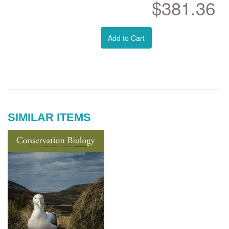
$381.36
Add to Cart
SIMILAR ITEMS