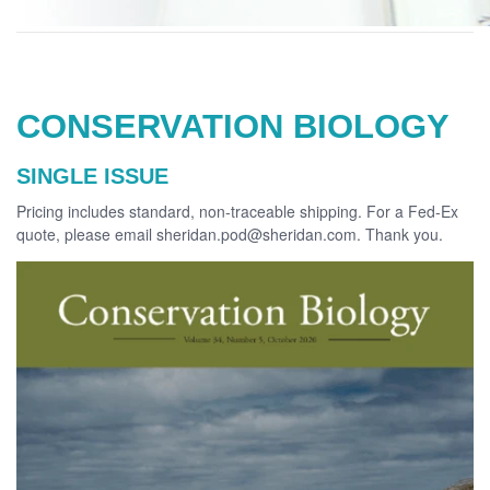
CONSERVATION BIOLOGY
SINGLE ISSUE
Pricing includes standard, non-traceable shipping. For a Fed-Ex
quote, please email sheridan.pod@sheridan.com. Thank you.