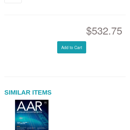
$532.75
Add to Cart
SIMILAR ITEMS