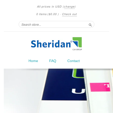
All prices in
USD
(
change
)
0 items
(
$0.00
)
·
Check out
Search
Home
FAQ
Contact