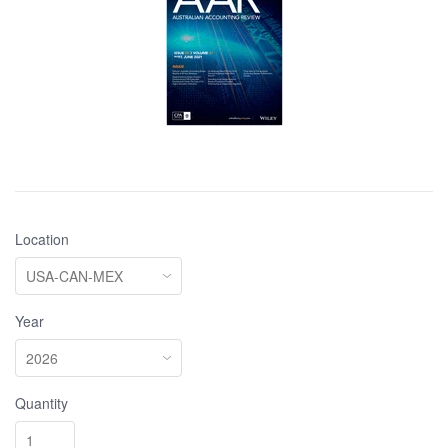
Location
Year
Quantity