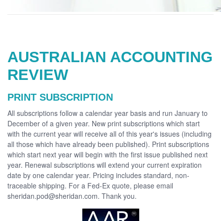
AUSTRALIAN ACCOUNTING
REVIEW
PRINT SUBSCRIPTION
All subscriptions follow a calendar year basis and run January to
December of a given year. New print subscriptions which start
with the current year will receive all of this year's issues (including
all those which have already been published). Print subscriptions
which start next year will begin with the first issue published next
year. Renewal subscriptions will extend your current expiration
date by one calendar year. Pricing includes standard, non-
traceable shipping. For a Fed-Ex quote, please email
sheridan.pod@sheridan.com. Thank you.